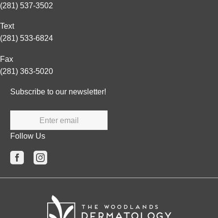
(281) 537-3502
Text
(281) 533-6824
Fax
(281) 363-5020
Subscribe to our newsletter!
Enter email
Follow Us