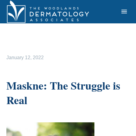
January 12, 2022
Maskne: The Struggle is
Real