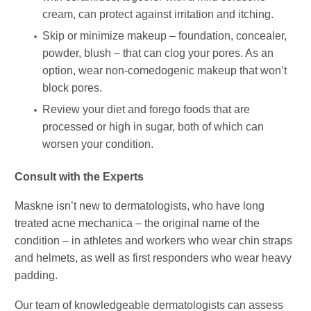
cream, can protect against irritation and itching.
Skip or minimize makeup – foundation, concealer,
powder, blush – that can clog your pores. As an
option, wear non-comedogenic makeup that won’t
block pores.
Review your diet and forego foods that are
processed or high in sugar, both of which can
worsen your condition.
Consult with the Experts
Maskne isn’t new to dermatologists, who have long
treated acne mechanica – the original name of the
condition – in athletes and workers who wear chin straps
and helmets, as well as first responders who wear heavy
padding.
Our team of knowledgeable dermatologists can assess