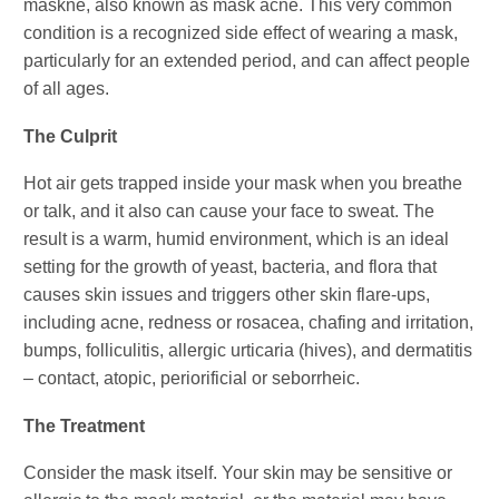
maskne, also known as mask acne. This very common
condition is a recognized side effect of wearing a mask,
particularly for an extended period, and can affect people
of all ages.
The Culprit
Hot air gets trapped inside your mask when you breathe
or talk, and it also can cause your face to sweat. The
result is a warm, humid environment, which is an ideal
setting for the growth of yeast, bacteria, and flora that
causes skin issues and triggers other skin flare-ups,
including acne, redness or rosacea, chafing and irritation,
bumps, folliculitis, allergic urticaria (hives), and dermatitis
– contact, atopic, periorificial or seborrheic.
The Treatment
Consider the mask itself. Your skin may be sensitive or