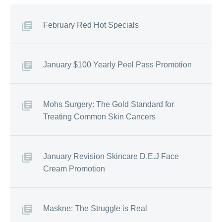
February Red Hot Specials
January $100 Yearly Peel Pass Promotion
Mohs Surgery: The Gold Standard for
Treating Common Skin Cancers
January Revision Skincare D.E.J Face
Cream Promotion
Maskne: The Struggle is Real