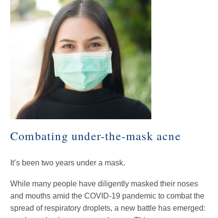
Combating under-the-mask acne
It’s been two years under a mask.
While many people have diligently masked their noses
and mouths amid the COVID-19 pandemic to combat the
spread of respiratory droplets, a new battle has emerged: