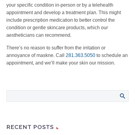
your specific condition in-person or by a telehealth
appointment and develop a treatment plan. This might
include prescription medication to better control the
condition or gentle skincare products, which our
aestheticians can recommend.
There’s no reason to suffer from the irritation or
annoyance of maskne. Call
281.363.5050
to schedule an
appointment, and we’ll make your skin our mission.
RECENT POSTS