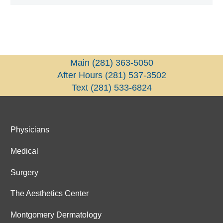
Main
(281) 363-5050
After Hours
(281) 537-3502
Text
(281) 533-6824
Physicians
Medical
Surgery
The Aesthetics Center
Montgomery Dermatology