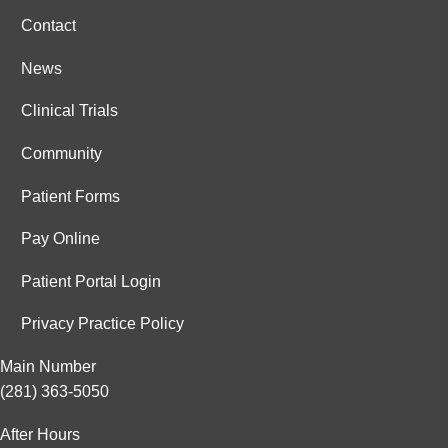
Contact
News
Clinical Trials
Community
Patient Forms
Pay Online
Patient Portal Login
Privacy Practice Policy
Main Number
(281) 363-5050
After Hours