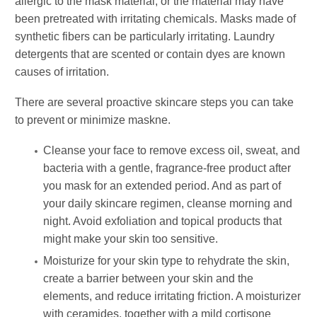
allergic to the mask material, or the material may have
been pretreated with irritating chemicals. Masks made of
synthetic fibers can be particularly irritating. Laundry
detergents that are scented or contain dyes are known
causes of irritation.
There are several proactive skincare steps you can take
to prevent or minimize maskne.
Cleanse your face to remove excess oil, sweat, and
bacteria with a gentle, fragrance-free product after
you mask for an extended period. And as part of
your daily skincare regimen, cleanse morning and
night. Avoid exfoliation and topical products that
might make your skin too sensitive.
Moisturize for your skin type to rehydrate the skin,
create a barrier between your skin and the
elements, and reduce irritating friction. A moisturizer
with ceramides, together with a mild cortisone