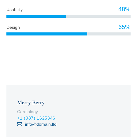
48%
Usability
65%
Design
PROFESSIONAL TEAM
Merry Berry
Cardiology
+1 (987) 1625346
info@domain.ltd