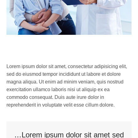
LOREM IPSUM DOLOR SIT
Lorem ipsum dolor sit amet, consectetur adipisicing elit,
sed do eiusmod tempor incididunt ut labore et dolore
magna aliqua. Ut enim ad minim veniam, quis nostrud
exercitation ullamco laboris nisi ut aliquip ex ea
commodo consequat. Duis aute irure dolor in
reprehenderit in voluptate velit esse cillum dolore.
…Lorem ipsum dolor sit amet sed