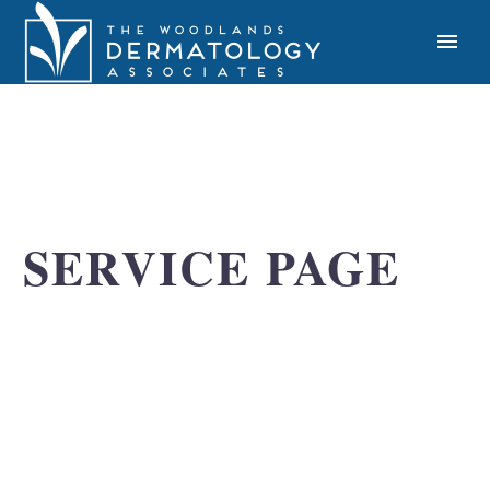
SERVICE PAGE