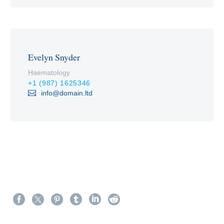
Evelyn Snyder
Haematology
+1 (987) 1625346
info@domain.ltd