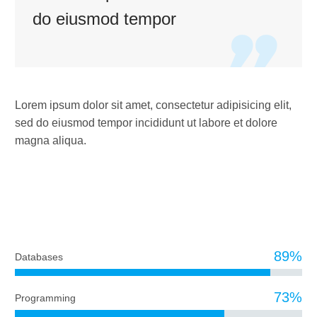
do eiusmod tempor

Lorem ipsum dolor sit amet, consectetur adipisicing elit,
sed do eiusmod tempor incididunt ut labore et dolore
magna aliqua.
DIAGRAM TITLE
89%
Databases
73%
Programming