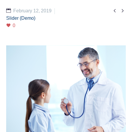


February 12, 2019
Slider (Demo)
0